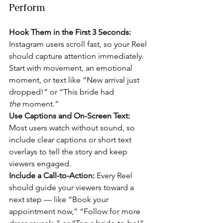
Perform
Hook Them in the First 3 Seconds: 
Instagram users scroll fast, so your Reel 
should capture attention immediately. 
Start with movement, an emotional 
moment, or text like “New arrival just 
dropped!” or “This bride had 
the
 moment.”
Use Captions and On-Screen Text: 
Most users watch without sound, so 
include clear captions or short text 
overlays to tell the story and keep 
viewers engaged.
Include a Call-to-Action: 
Every Reel 
should guide your viewers toward a 
next step — like “Book your 
appointment now,” “Follow for more 