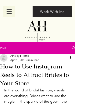
Work With Me
Post
Ainsley I Harris
Apr 25, 2025
3 min read
How to Use Instagram
Reels to Attract Brides to
Your Store
In the world of bridal fashion, visuals 
are everything. Brides want to 
see
 the 
magic — the sparkle of the gown, the 