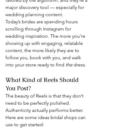
favored by the algorithm, and they’re a 
major discovery tool — especially for 
wedding planning content.
Today’s brides are spending hours 
scrolling through Instagram for 
wedding inspiration. The more you're 
showing up with engaging, relatable 
content, the more likely they are to 
follow you, book with you, and walk 
into your store ready to find 
the
 dress.
What Kind of Reels Should 
You Post?
The beauty of Reels is that they don’t 
need to be perfectly polished. 
Authenticity actually performs better. 
Here are some ideas bridal shops can 
use to get started: