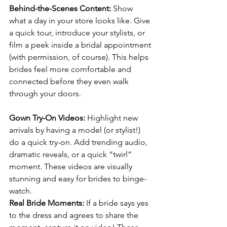
Behind-the-Scenes Content: 
Show 
what a day in your store looks like. Give 
a quick tour, introduce your stylists, or 
film a peek inside a bridal appointment 
(with permission, of course). This helps 
brides feel more comfortable and 
connected before they even walk 
through your doors.
Gown Try-On Videos: 
Highlight new 
arrivals by having a model (or stylist!) 
do a quick try-on. Add trending audio, 
dramatic reveals, or a quick “twirl” 
moment. These videos are visually 
stunning and easy for brides to binge-
watch.
Real Bride Moments: 
If a bride says yes 
to the dress and agrees to share the 