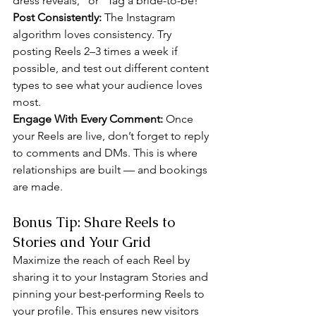
dress reveals,” or “Tag a bride-to-be!”
Post Consistently: 
The Instagram 
algorithm loves consistency. Try 
posting Reels 2–3 times a week if 
possible, and test out different content 
types to see what your audience loves 
most.
Engage With Every Comment: 
Once 
your Reels are live, don’t forget to reply 
to comments and DMs. This is where 
relationships are built — and bookings 
are made.
Bonus Tip: Share Reels to 
Stories and Your Grid
Maximize the reach of each Reel by 
sharing it to your Instagram Stories and 
pinning your best-performing Reels to 
your profile. This ensures new visitors 