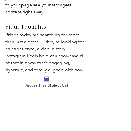
to your page see your strongest 
content right away.
Final Thoughts
Brides today are searching for more 
than just a dress — they’re looking for 
an experience, a vibe, a story. 
Instagram Reels help you showcase all 
of that in a way that’s engaging, 
dynamic, and totally aligned with how 
modern brides shop.
Whether you’re capturing a teary-eyed 
Request Free Strategy Call
“yes,” sharing expert advice, or 
showing off a stunning new arrival, 
Reels allow your boutique to connect 
in a real, human way. And that 
connection is what turns viewers into 
followers, and followers into booked 