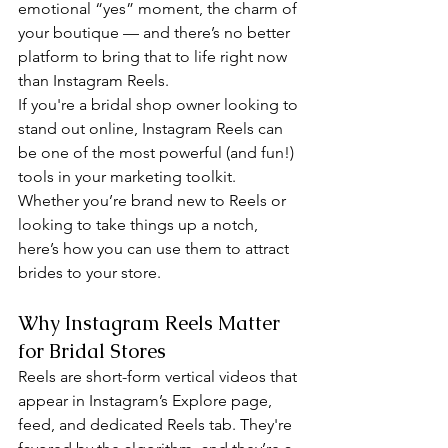
emotional “yes” moment, the charm of 
your boutique — and there’s no better 
platform to bring that to life right now 
than Instagram Reels.
If you're a bridal shop owner looking to 
stand out online, Instagram Reels can 
be one of the most powerful (and fun!) 
tools in your marketing toolkit. 
Whether you’re brand new to Reels or 
looking to take things up a notch, 
here’s how you can use them to attract 
brides to your store.
Why Instagram Reels Matter 
for Bridal Stores
Reels are short-form vertical videos that 
appear in Instagram’s Explore page, 
feed, and dedicated Reels tab. They're 