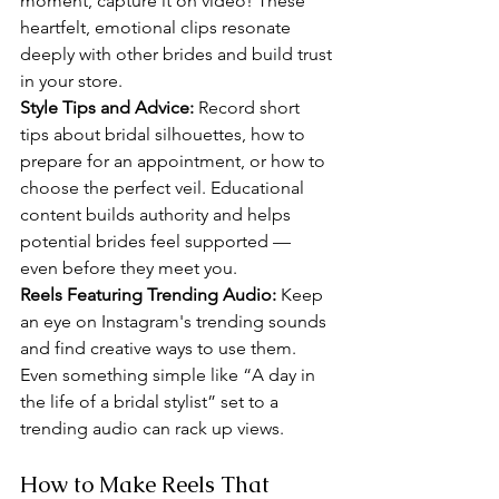
moment, capture it on video! These 
heartfelt, emotional clips resonate 
deeply with other brides and build trust 
in your store.
Style Tips and Advice: 
Record short 
tips about bridal silhouettes, how to 
prepare for an appointment, or how to 
choose the perfect veil. Educational 
content builds authority and helps 
potential brides feel supported — 
even before they meet you.
Reels Featuring Trending Audio: 
Keep 
an eye on Instagram's trending sounds 
and find creative ways to use them. 
Even something simple like “A day in 
the life of a bridal stylist” set to a 
trending audio can rack up views.
How to Make Reels That 