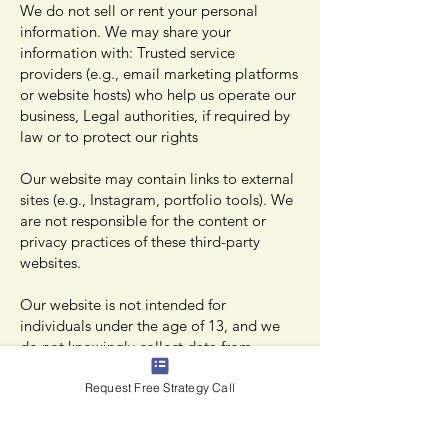
We do not sell or rent your personal
information. We may share your
information with: Trusted service
providers (e.g., email marketing platforms
or website hosts) who help us operate our
business, Legal authorities, if required by
law or to protect our rights
Our website may contain links to external
sites (e.g., Instagram, portfolio tools). We
are not responsible for the content or
privacy practices of these third-party
websites.
Our website is not intended for
individuals under the age of 13, and we
do not knowingly collect data from
children.
Request Free Strategy Call
Your Rights and