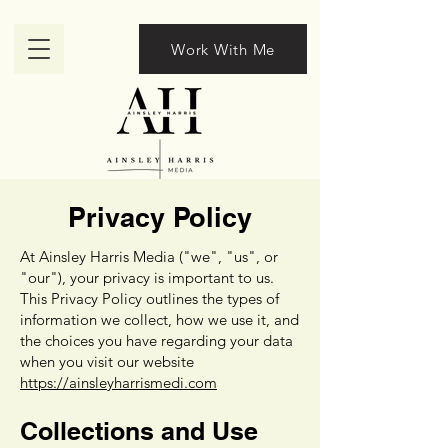
Work With Me
Privacy Policy
At Ainsley Harris Media ("we", "us", or
"our"), your privacy is important to us.
This Privacy Policy outlines the types of
information we collect, how we use it, and
the choices you have regarding your data
when you visit our website
https://ainsleyharrismedi.com
Collections and Use