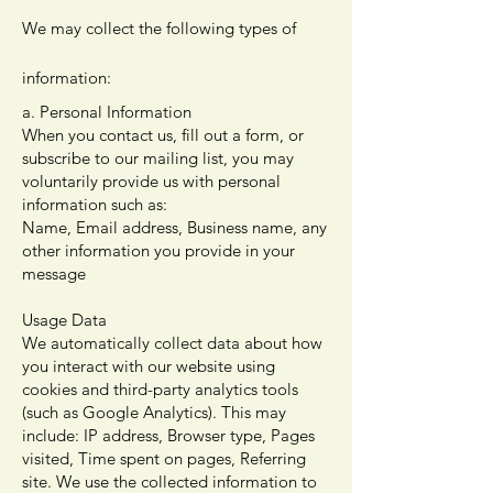
We may collect the following types of
information:
a. Personal Information
When you contact us, fill out a form, or
subscribe to our mailing list, you may
voluntarily provide us with personal
information such as:
Name, Email address, Business name, any
other information you provide in your
message
Usage Data
We automatically collect data about how
you interact with our website using
cookies and third-party analytics tools
(such as Google Analytics). This may
include: IP address, Browser type, Pages
visited, Time spent on pages, Referring
site. We use the collected information to