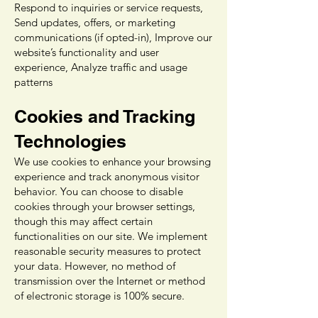
Respond to inquiries or service requests,
Send updates, offers, or marketing
communications (if opted-in), Improve our
website’s functionality and user
experience, Analyze traffic and usage
patterns
Cookies and Tracking
Technologies
We use cookies to enhance your browsing
experience and track anonymous visitor
behavior. You can choose to disable
cookies through your browser settings,
though this may affect certain
functionalities on our site. We implement
reasonable security measures to protect
your data. However, no method of
transmission over the Internet or method
of electronic storage is 100% secure.